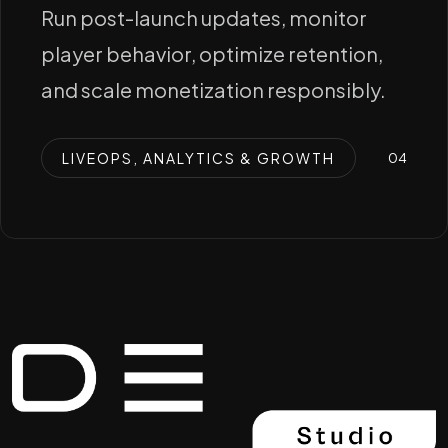
Run post-launch updates, monitor
player behavior, optimize retention,
and scale monetization responsibly.
LIVEOPS, ANALYTICS & GROWTH
0
4