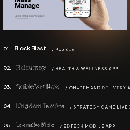
Block Blast
01.
/ PUZZLE
FitJourney
02.
/ HEALTH & WELLNESS APP
QuickCart Now
03.
/ ON-DEMAND DELIVERY 
Kingdom Tactics
04.
/ STRATEGY GAME LIVE
LearnGo Kids
05.
/ EDTECH MOBILE APP