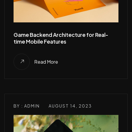
Game Backend Architecture for Real-
time Mobile Features
Read More
BY : ADMIN
AUGUST 14, 2023