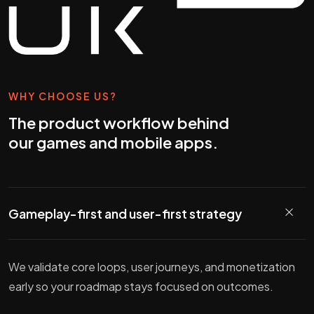
WHY CHOOSE US?
The product workflow behind
our games and mobile apps.
Gameplay-first and user-first strategy
We validate core loops, user journeys, and monetization
early so your roadmap stays focused on outcomes.