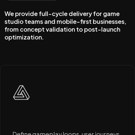
We provide full-cycle delivery for game
studio teams and mobile-first businesses,
from concept validation to post-launch
optimization.
Define gameplay loops, user journeys,