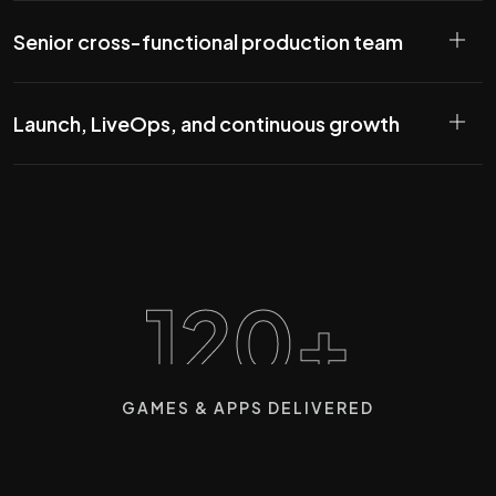
Senior cross-functional production team
Launch, LiveOps, and continuous growth
120+
GAMES & APPS DELIVERED