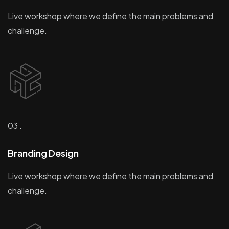
Live workshop where we define the main problems and
challenge.
03 .
Branding Design
Live workshop where we define the main problems and
challenge.