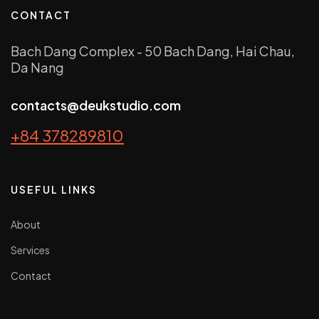
CONTACT
Bach Dang Complex - 50 Bach Dang, Hai Chau,
Da Nang
contacts@deukstudio.com
+84 378289810
USEFUL LINKS
About
Services
Contact