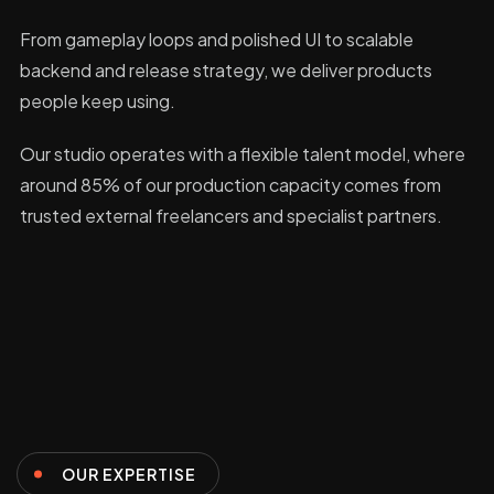
From gameplay loops and polished UI to scalable
backend and release strategy, we deliver products
people keep using.
Our studio operates with a flexible talent model, where
around 85% of our production capacity comes from
trusted external freelancers and specialist partners.
OUR EXPERTISE