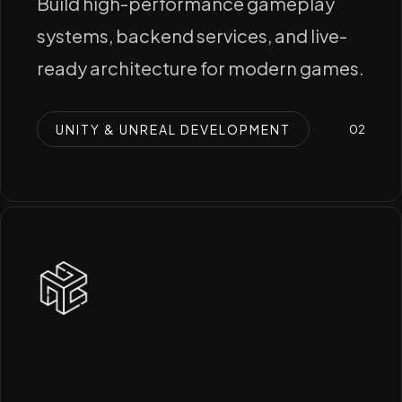
Build high-performance gameplay
systems, backend services, and live-
ready architecture for modern games.
UNITY & UNREAL DEVELOPMENT
0
2