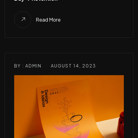
Read More
BY : ADMIN
AUGUST 14, 2023