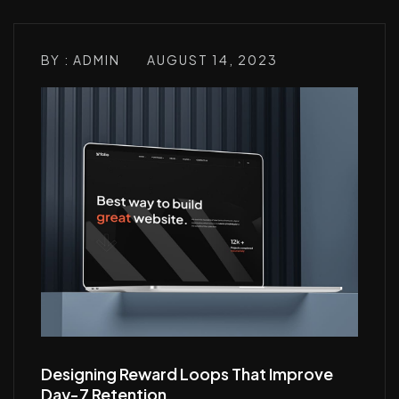
BY : ADMIN
AUGUST 14, 2023
Designing Reward Loops That Improve
Day-7 Retention