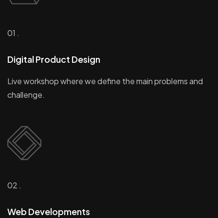
01 .
Digital Product Design
Live workshop where we define the main problems and
challenge.
02 .
Web Developments