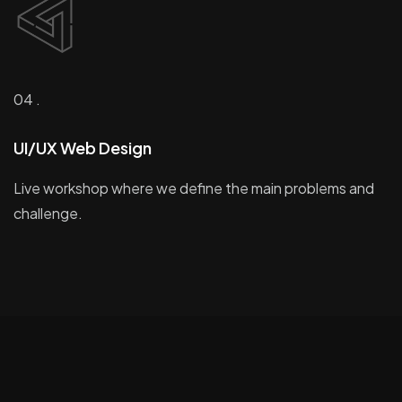
04 .
UI/UX Web Design
Live workshop where we define the main problems and
challenge.