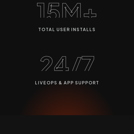
15M+
TOTAL USER INSTALLS
24/7
LIVEOPS & APP SUPPORT