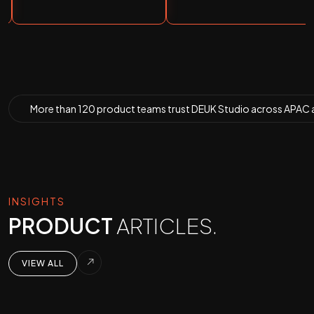
More than
120 product teams
trust DEUK Studio across APAC 
INSIGHTS
PRODUCT
ARTICLES.
VIEW ALL