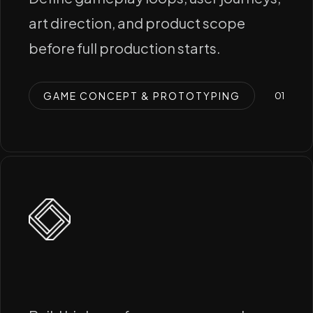
art direction, and product scope
before full production starts.
GAME CONCEPT & PROTOTYPING
0
1