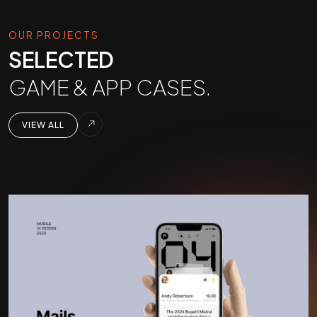
OUR PROJECTS
SELECTED
GAME & APP CASES.
VIEW ALL