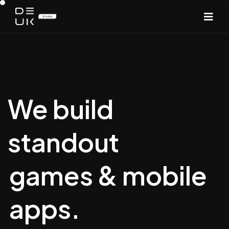
We build
standout
games & mobile
apps.