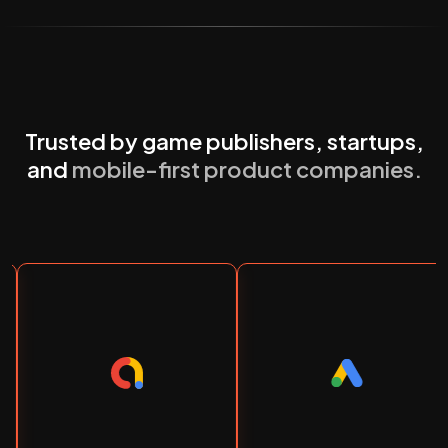
Trusted by game publishers, startups,
and
mobile-first product companies.