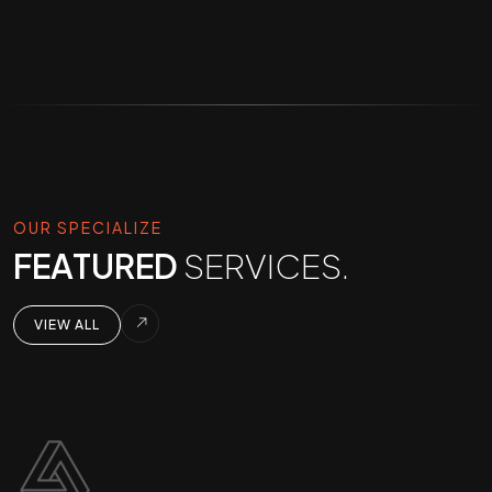
OUR SPECIALIZE
FEATURED
SERVICES.
VIEW ALL