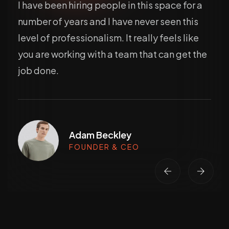
I have been hiring people in this space for a
number of years and I have never seen this
level of professionalism. It really feels like
you are working with a team that can get the
job done.
Adam Beckley
FOUNDER & CEO