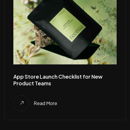
App Store Launch Checklist for New
Product Teams
Read More