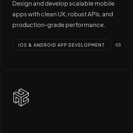
Design and develop scalable mobile
apps with clean UX, robust APIs, and
production-grade performance.
IOS & ANDROID APP DEVELOPMENT
0
3