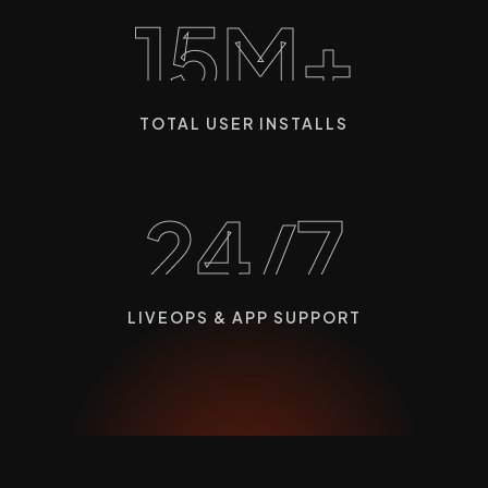
15M+
TOTAL USER INSTALLS
24/7
LIVEOPS & APP SUPPORT