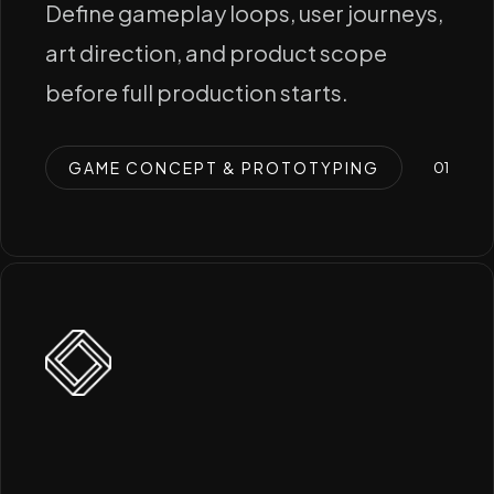
Define gameplay loops, user journeys,
art direction, and product scope
before full production starts.
GAME CONCEPT & PROTOTYPING
0
1