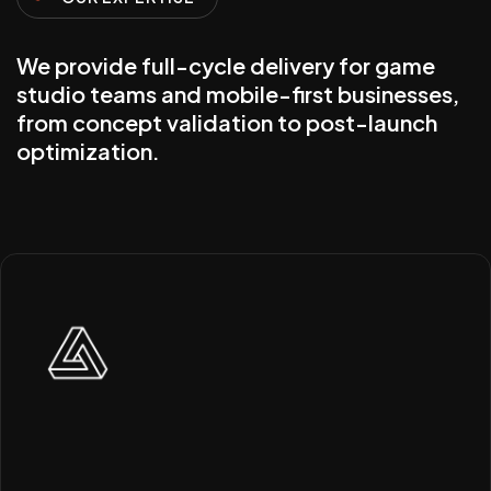
We provide full-cycle delivery for game
studio teams and mobile-first businesses,
from concept validation to post-launch
optimization.