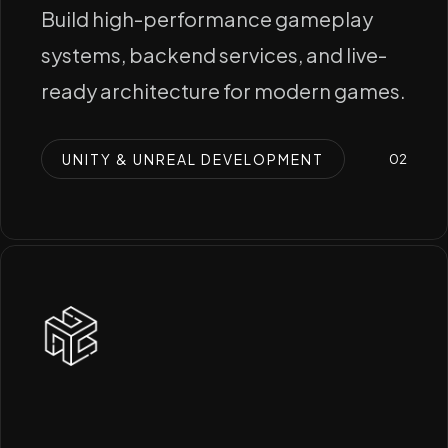
Build high-performance gameplay
systems, backend services, and live-
ready architecture for modern games.
UNITY & UNREAL DEVELOPMENT
0
2