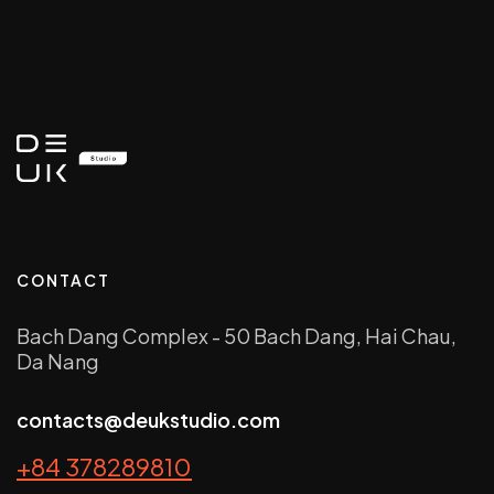
CONTACT
Bach Dang Complex - 50 Bach Dang, Hai Chau,
Da Nang
contacts@deukstudio.com
+84 378289810