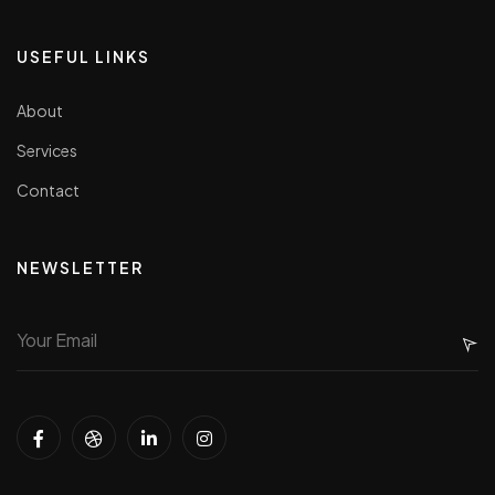
USEFUL LINKS
About
Services
Contact
NEWSLETTER