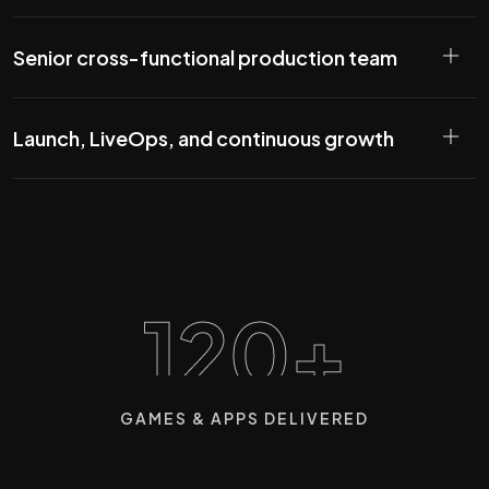
Senior cross-functional production team
Launch, LiveOps, and continuous growth
120+
GAMES & APPS DELIVERED