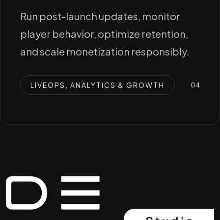
Run post-launch updates, monitor
player behavior, optimize retention,
and scale monetization responsibly.
LIVEOPS, ANALYTICS & GROWTH
0
4