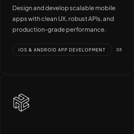
Design and develop scalable mobile
apps with clean UX, robust APIs, and
production-grade performance.
IOS & ANDROID APP DEVELOPMENT
0
3