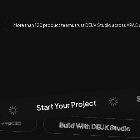
More than
120 product teams
trust DEUK Studio across APAC 
Sta
Start Your Project
K Studio
Build With DEUK Studio