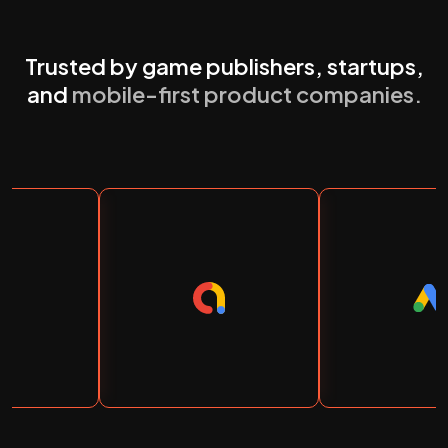
Trusted by game publishers, startups,
and
mobile-first product companies.