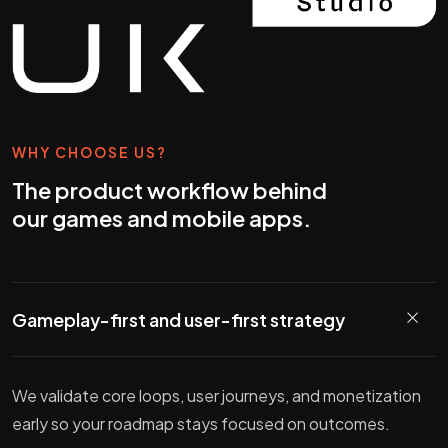
WHY CHOOSE US?
The product workflow behind
our games and mobile apps.
Gameplay-first and user-first strategy
We validate core loops, user journeys, and monetization
early so your roadmap stays focused on outcomes.