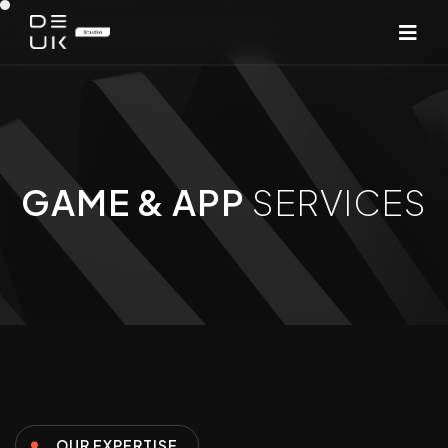
GAME & APP
SERVICES
OUR EXPERTISE